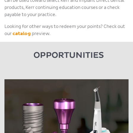
can be used toward select Kerr and Implant Direct dental
products, Kerr continuing education courses or a check
payable to your practice.
Looking for other ways to redeem your points? Check out
our
catalog
preview.