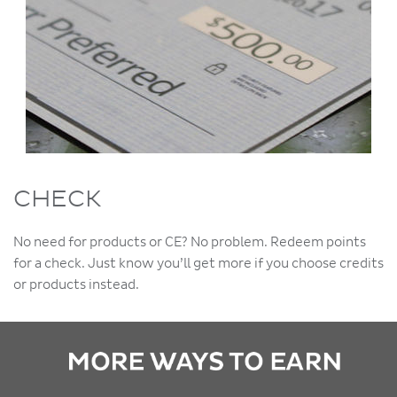
CHECK
No need for products or CE? No problem. Redeem points
for a check. Just know you’ll get more if you choose credits
or products instead.