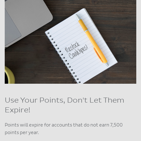
Use Your Points, Don't Let Them
Expire!
Points will expire for accounts that do not earn 7,500
points per year.