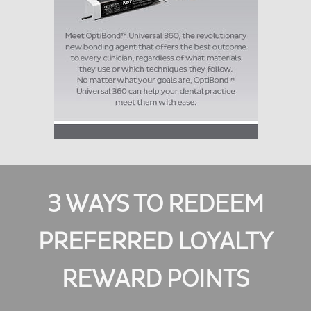
3 WAYS TO REDEEM
PREFERRED LOYALTY
REWARD POINTS