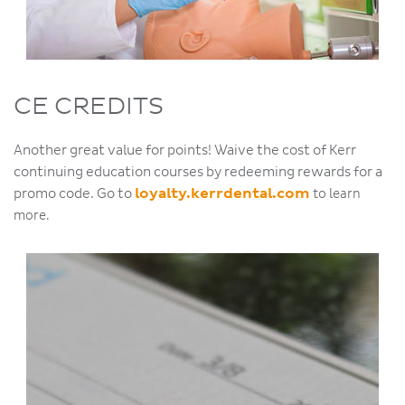
CE CREDITS
Another great value for points! Waive the cost of Kerr
continuing education courses by redeeming rewards for a
promo code. Go to
loyalty.kerrdental.com
to learn
more.