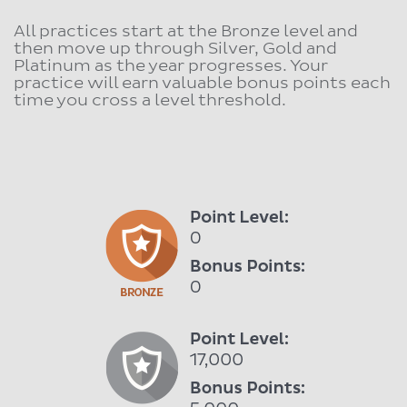
All practices start at the Bronze level and
then move up through Silver, Gold and
Platinum as the year progresses. Your
practice will earn valuable bonus points each
time you cross a level threshold.