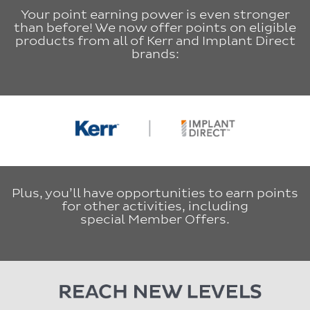
Your point earning power is even stronger
than before! We now offer points on eligible
products from all of Kerr and Implant Direct
brands:
Plus, you’ll have opportunities to earn points
for other activities, including
special Member Offers.