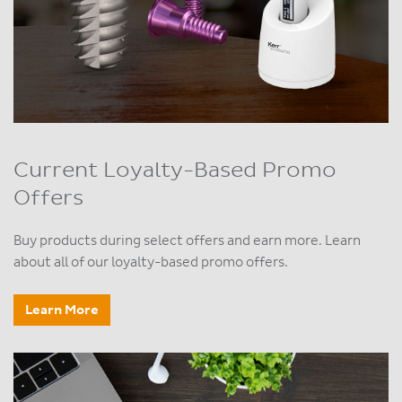
Current Loyalty-Based Promo
Offers
Buy products during select offers and earn more. Learn
about all of our loyalty-based promo offers.
Learn More