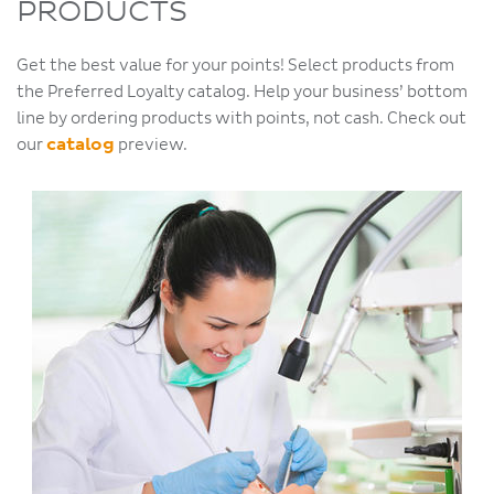
PRODUCTS
Get the best value for your points! Select products from
the Preferred Loyalty catalog. Help your business’ bottom
line by ordering products with points, not cash. Check out
our
catalog
preview.