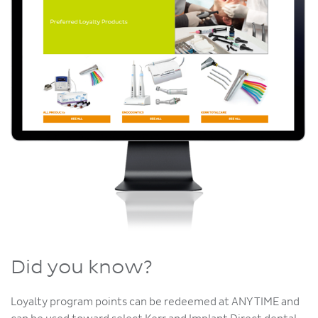
Did you know?
Loyalty program points can be redeemed at ANY TIME and