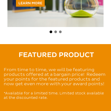
From time to time,
we will be featuring
products offered at a bargain price! Redeem
your points for the featured products and
now get even more with your award points!
*Available for a limited time. Limited stock available
at the discounted rate.